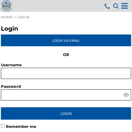
HOME
>
LOGIN
Login
LOGIN VIA EMAIL
OR
Username
Password
LOGIN
Remember me