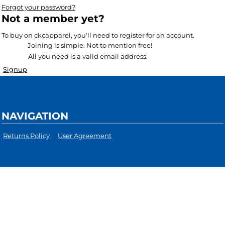
Forgot your password?
Not a member yet?
To buy on ckcapparel, you'll need to register for an account.
Joining is simple. Not to mention free!
All you need is a valid email address.
Signup
NAVIGATION
Returns Policy
User Agreement